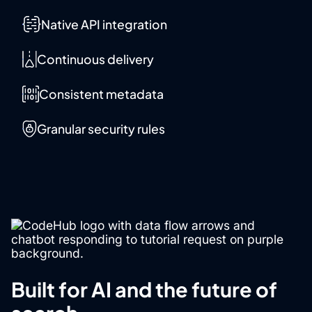
Native API integration
Continuous delivery
Consistent metadata
Granular security rules
Built for AI and the future of