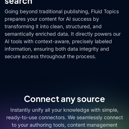
search
Going beyond traditional publishing, Fluid Topics
prepares your content for AI success by
transforming it into clean, structured, and
semantically enriched data. It directly powers our
AI tools with context-aware, precisely labeled
information, ensuring both data integrity and
secure access throughout the process.
Connect any source
Instantly unify all your knowledge with simple,
ready-to-use connectors. We seamlessly connect
to your authoring tools, content management