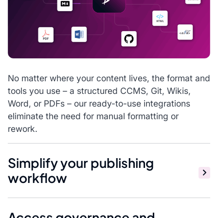
No matter where your content lives, the format and
tools you use – a structured CCMS, Git, Wikis,
Word, or PDFs – our ready-to-use integrations
eliminate the need for manual formatting or
rework.
Simplify your publishing
workflow
Access governance and