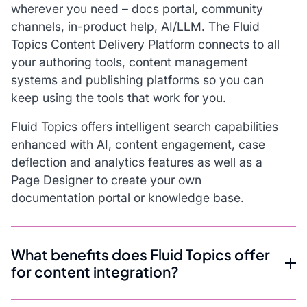
wherever you need – docs portal, community
channels, in-product help, AI/LLM. The Fluid
Topics Content Delivery Platform connects to all
your authoring tools, content management
systems and publishing platforms so you can
keep using the tools that work for you.
Fluid Topics offers intelligent search capabilities
enhanced with AI, content engagement, case
deflection and analytics features as well as a
Page Designer to create your own
documentation portal or knowledge base.
What benefits does Fluid Topics offer
for content integration?