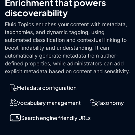
Enrichment that powers
discoverability
Fluid Topics enriches your content with metadata,
taxonomies, and dynamic tagging, using
automated classification and contextual linking to
boost findability and understanding. It can
automatically generate metadata from author-
defined properties, while administrators can add
explicit metadata based on content and sensitivity.
Metadata configuration
Vocabulary management
Taxonomy
Search engine friendly URLs