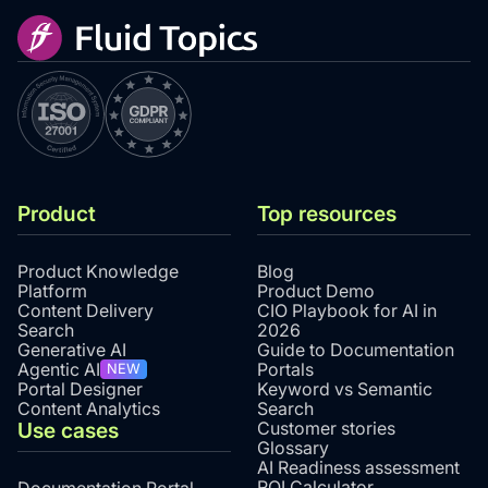
Product
Top resources
Product Knowledge
Blog
Platform
Product Demo
Content Delivery
CIO Playbook for AI in
Search
2026
Generative AI
Guide to Documentation
Agentic AI
Portals
NEW
Portal Designer
Keyword vs Semantic
Content Analytics
Search
Use cases
Customer stories
Glossary
AI Readiness assessment
ROI Calculator
Documentation Portal