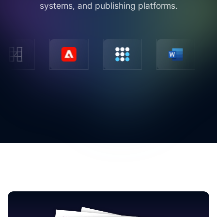
systems, and publishing platforms.