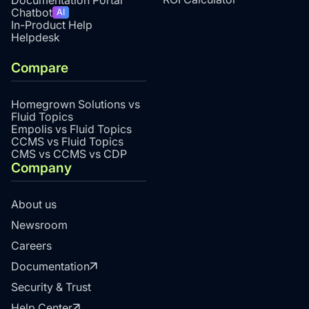
Chatbot
AI
In-Product Help
Helpdesk
Compare
Homegrown Solutions vs
Fluid Topics
Empolis vs Fluid Topics
CCMS vs Fluid Topics
CMS vs CCMS vs CDP
Company
About us
Newsroom
Careers
Documentation
Security & Trust
Help Center