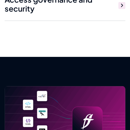
security