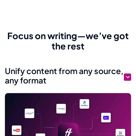
Focus on writing—we’ve got
the rest
Unify content from any source,
any format