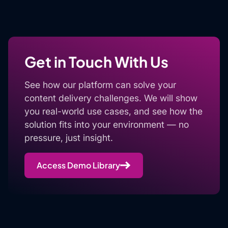
Get in Touch With Us
See how our platform can solve your
content delivery challenges. We will show
you real-world use cases, and see how the
solution fits into your environment — no
pressure, just insight.
Access Demo Library