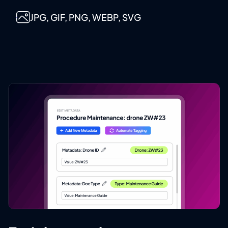
JPG, GIF, PNG, WEBP, SVG