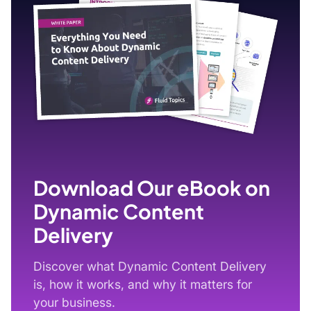
Download Our eBook on
Dynamic Content
Delivery
Discover what Dynamic Content Delivery
is, how it works, and why it matters for
your business.