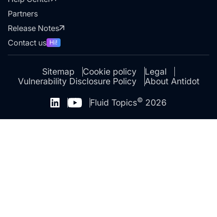
Partners
Release Notes
Contact us
Hi!
Sitemap
Cookie policy
Legal
Vulnerability Disclosure Policy
About Antidot
©
Fluid Topics
2026