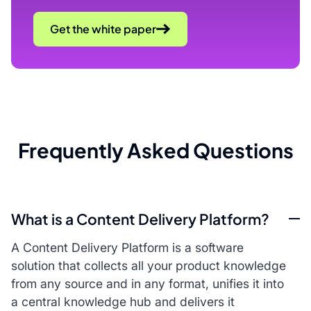
Get the white paper
Frequently Asked Questions
What is a Content Delivery Platform?
A Content Delivery Platform is a software
solution that collects all your product knowledge
from any source and in any format, unifies it into
a central knowledge hub and delivers it