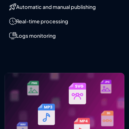
Automatic and manual publishing
Real-time processing
Logs monitoring