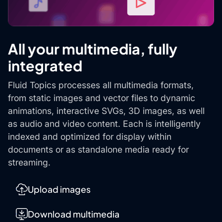
All your multimedia, fully
integrated
Fluid Topics processes all multimedia formats,
from static images and vector files to dynamic
animations, interactive SVGs, 3D images, as well
as audio and video content. Each is intelligently
indexed and optimized for display within
documents or as standalone media ready for
streaming.
Upload images
Download multimedia