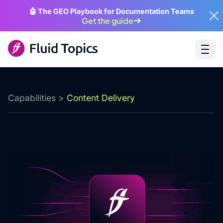
🤖 The GEO Playbook for Documentation Teams
Get the guide
Capabilities
>
Content Delivery