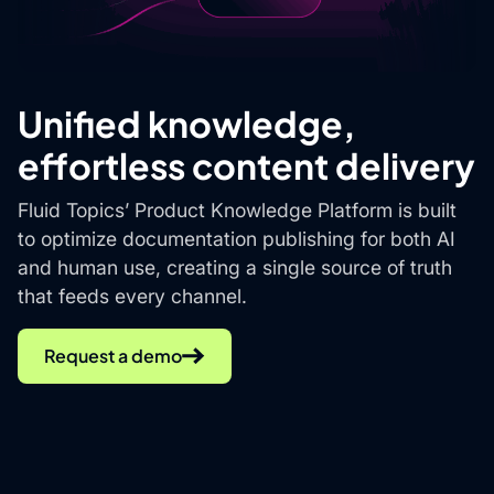
Unified knowledge,
effortless content delivery
Fluid Topics’ Product Knowledge Platform is built
to optimize documentation publishing for both AI
and human use, creating a single source of truth
that feeds every channel.
Request a demo