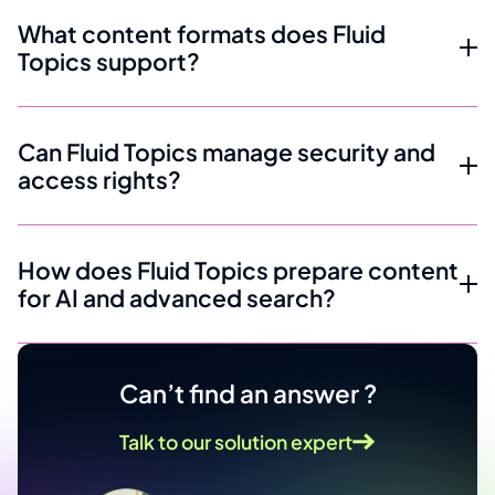
What content formats does Fluid
Topics support?
Can Fluid Topics manage security and
access rights?
How does Fluid Topics prepare content
for AI and advanced search?
Can’t find an answer ?
Talk to our solution expert