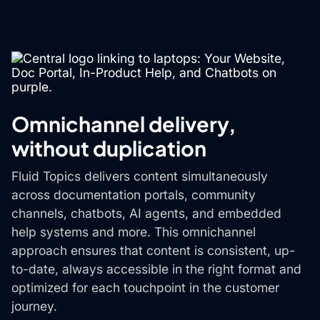
Omnichannel delivery,
without duplication
Fluid Topics delivers content simultaneously
across documentation portals, community
channels, chatbots, AI agents, and embedded
help systems and more. This omnichannel
approach ensures that content is consistent, up-
to-date, always accessible in the right format and
optimized for each touchpoint in the customer
journey.