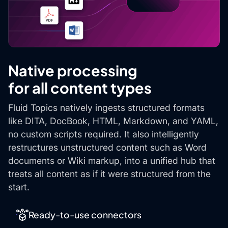
Native processing
for all content types
Fluid Topics natively ingests structured formats
like DITA, DocBook, HTML, Markdown, and YAML,
no custom scripts required. It also intelligently
restructures unstructured content such as Word
documents or Wiki markup, into a unified hub that
treats all content as if it were structured from the
start.
Ready-to-use connectors