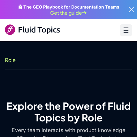
🤖 The GEO Playbook for Documentation Teams
Get the guide
Role
Explore the Power of Fluid
Topics by Role
Every team interacts with product knowledge