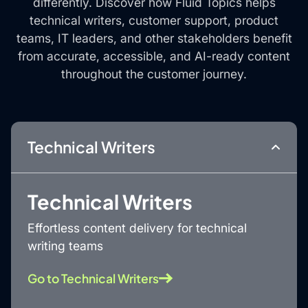
differently. Discover how Fluid Topics helps
technical writers, customer support, product
teams, IT leaders, and other stakeholders benefit
from accurate, accessible, and AI-ready content
throughout the customer journey.
Technical Writers
Technical Writers
Effortless content delivery for technical
writing teams
Go to Technical Writers