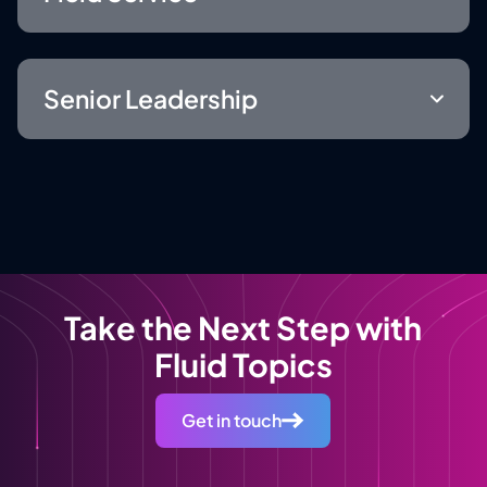
Senior Leadership
Take the Next Step with
Fluid Topics
Get in touch