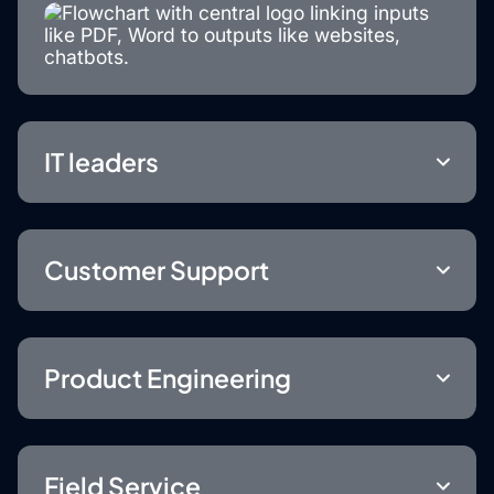
IT leaders
Customer Support
Product Engineering
Field Service