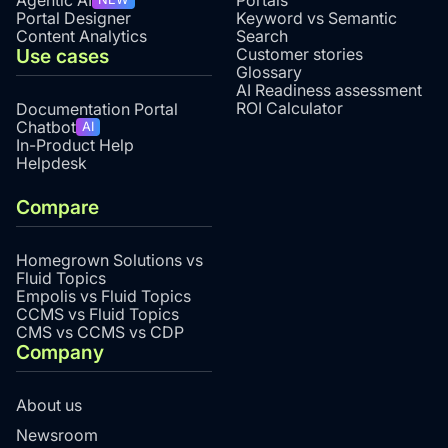
Agentic AI
Portals
Portal Designer
Keyword vs Semantic
Content Analytics
Search
Use cases
Customer stories
Glossary
AI Readiness assessment
ROI Calculator
Documentation Portal
Chatbot
AI
In-Product Help
Helpdesk
Compare
Homegrown Solutions vs
Fluid Topics
Empolis vs Fluid Topics
CCMS vs Fluid Topics
CMS vs CCMS vs CDP
Company
About us
Newsroom