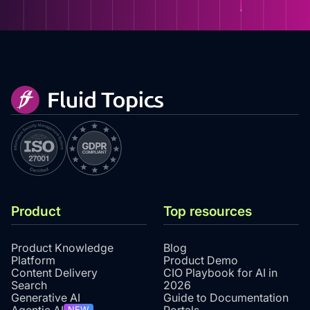
Product
Top resources
Product Knowledge
Blog
Platform
Product Demo
Content Delivery
CIO Playbook for AI in
Search
2026
Generative AI
Guide to Documentation
NEW