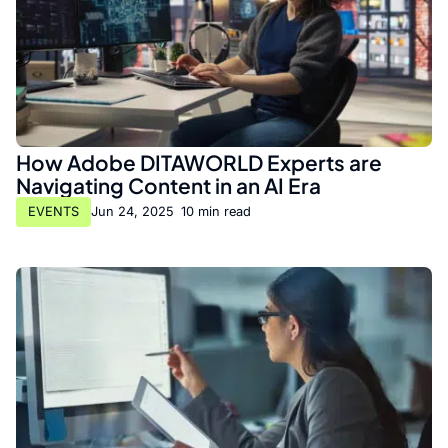
How Adobe DITAWORLD Experts are
Navigating Content in an AI Era
EVENTS
Jun 24, 2025
•
10 min read