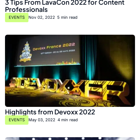
3 Tips From LavaCon 2022 for Content
Professionals
EVENTS
Nov 02, 2022
•
5 min read
Highlights from Devoxx 2022
EVENTS
May 03, 2022
•
4 min read