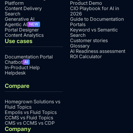
Platform
Product Demo
Content Delivery
CIO Playbook for AI in
Search
2026
Generative AI
Guide to Documentation
Agentic AI
Portals
NEW
Portal Designer
Keyword vs Semantic
Content Analytics
Search
Use cases
Customer stories
Glossary
AI Readiness assessment
ROI Calculator
Documentation Portal
Chatbot
AI
In-Product Help
Helpdesk
Compare
Homegrown Solutions vs
Fluid Topics
Empolis vs Fluid Topics
CCMS vs Fluid Topics
CMS vs CCMS vs CDP
Company