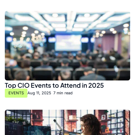
Top CIO Events to Attend in 2025
EVENTS
Aug 11, 2025
•
7 min read