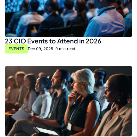
23 CIO Events to Attend in 2026
EVENTS
Dec 09, 2025
•
9 min read