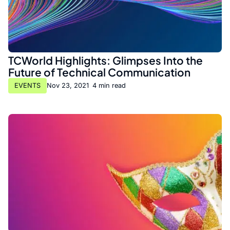
TCWorld Highlights: Glimpses Into the
Future of Technical Communication
EVENTS
Nov 23, 2021
•
4 min read