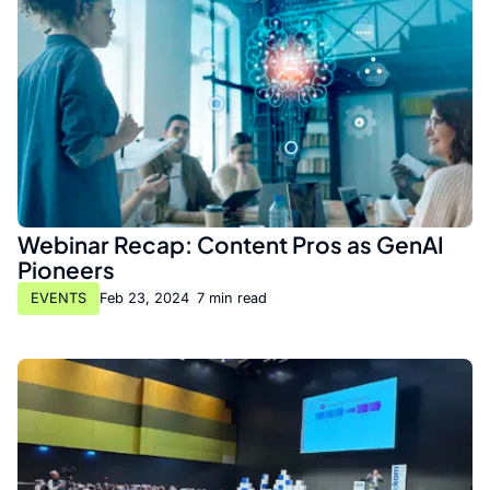
Webinar Recap: Content Pros as GenAI
Pioneers
EVENTS
Feb 23, 2024
•
7 min read