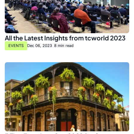
All the Latest Insights from tcworld 2023
EVENTS
Dec 06, 2023
•
8 min read