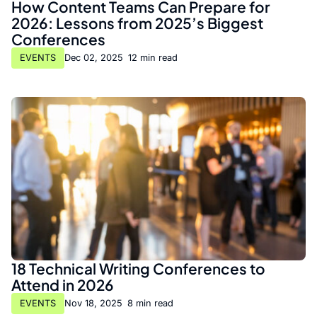
How Content Teams Can Prepare for
2026: Lessons from 2025’s Biggest
Conferences
EVENTS
Dec 02, 2025
•
12 min read
18 Technical Writing Conferences to
Attend in 2026
EVENTS
Nov 18, 2025
•
8 min read