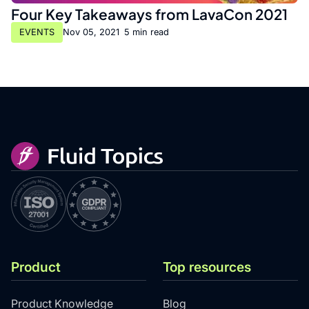
Four Key Takeaways from LavaCon 2021
EVENTS
Nov 05, 2021
•
5 min read
Product
Top resources
Product Knowledge
Blog