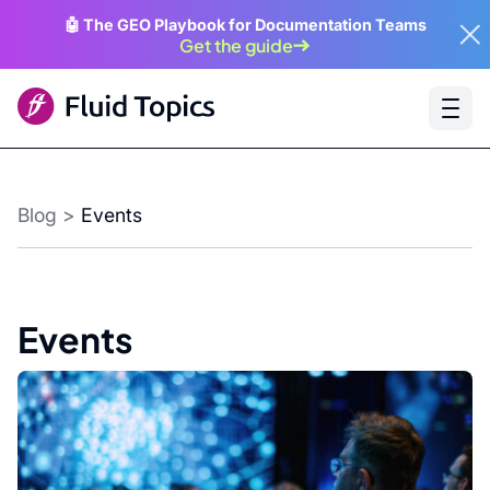
🤖 The GEO Playbook for Documentation Teams
Get the guide
Blog
>
Events
Events