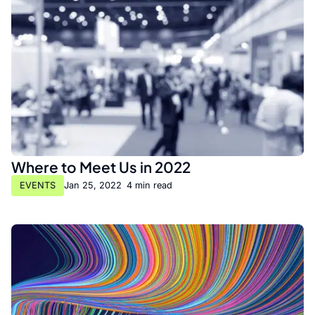
Where to Meet Us in 2022
EVENTS
Jan 25, 2022
•
4 min read