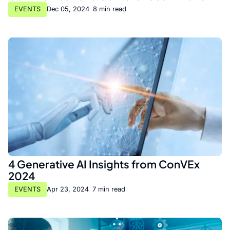
EVENTS
Dec 05, 2024
•
8 min read
4 Generative AI Insights from ConVEx
2024
EVENTS
Apr 23, 2024
•
7 min read