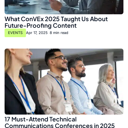
What ConVEx 2025 Taught Us About
Future-Proofing Content
EVENTS
Apr 17, 2025
•
8 min read
17 Must-Attend Technical
Communications Conferences in 2025