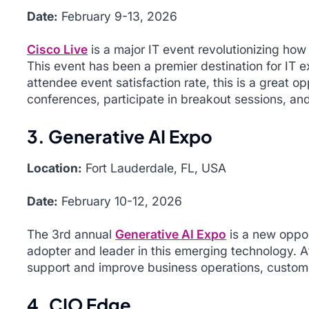
Date:
February 9-13, 2026
Cisco Live
is a major IT event revolutionizing how 
This event has been a premier destination for IT 
attendee event satisfaction rate, this is a great o
conferences, participate in breakout sessions, an
3. Generative AI Expo
Location:
Fort Lauderdale, FL, USA
Date:
February 10-12, 2026
The 3rd annual
Generative AI Expo
is a new oppor
adopter and leader in this emerging technology. 
support and improve business operations, custome
4. CIO Edge