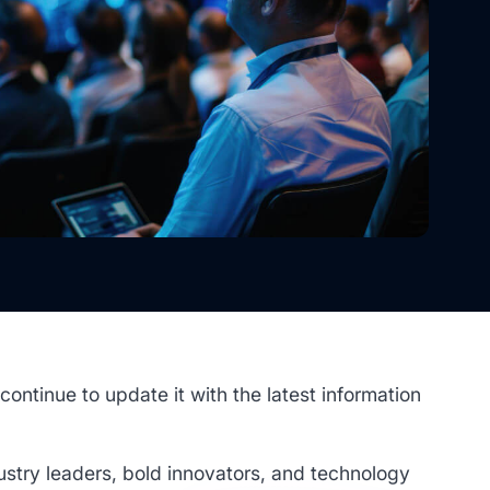
 continue to update it with the latest information
stry leaders, bold innovators, and technology