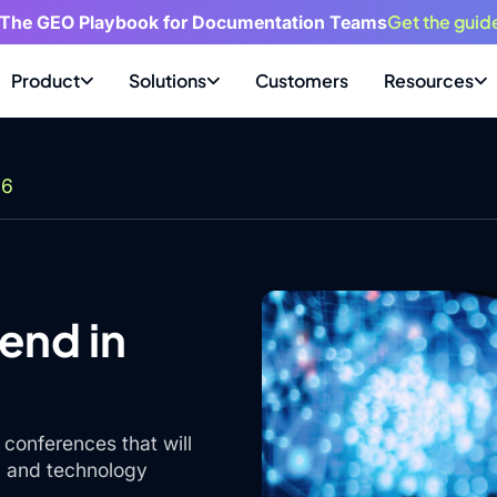
Get the guid
 The GEO Playbook for Documentation Teams
Product
Solutions
Customers
Resources
26
end in
conferences that will
s, and technology