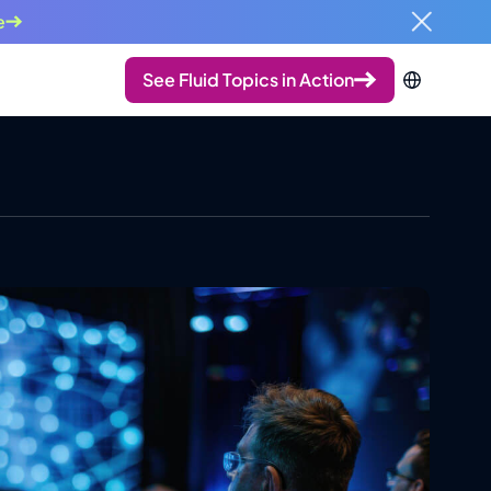
e
See Fluid Topics in Action