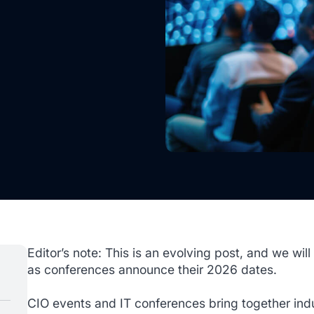
Editor’s note: This is an evolving post, and we will
as conferences announce their 2026 dates.
CIO events and IT conferences bring together indu