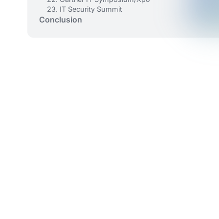
23. IT Security Summit
Conclusion