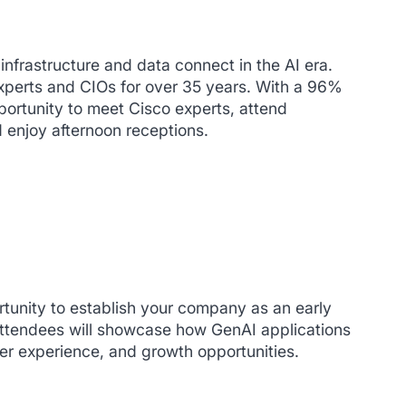
infrastructure and data connect in the AI era.
experts and CIOs for over 35 years. With a 96%
pportunity to meet Cisco experts, attend
d enjoy afternoon receptions.
tunity to establish your company as an early
Attendees will showcase how GenAI applications
r experience, and growth opportunities.