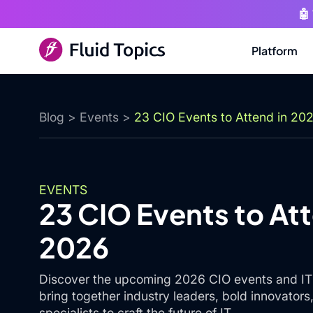
🤖
Platform
Blog
>
Events
>
23 CIO Events to Attend in 20
EVENTS
23 CIO Events to Att
2026
Discover the upcoming 2026 CIO events and IT 
bring together industry leaders, bold innovator
specialists to craft the future of IT.