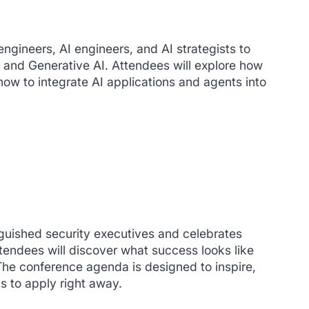
ngineers, AI engineers, and AI strategists to
, and Generative AI. Attendees will explore how
ow to integrate AI applications and agents into
guished security executives and celebrates
ttendees will discover what success looks like
 The conference agenda is designed to inspire,
s to apply right away.