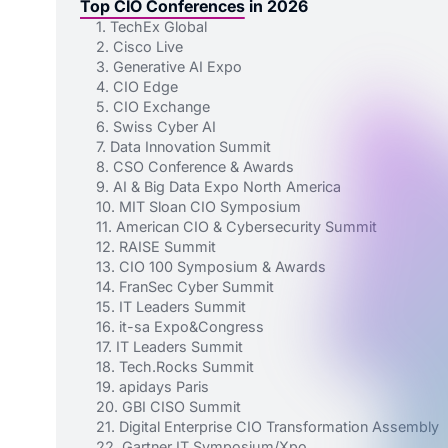
Top CIO Conferences in 2026
1. TechEx Global
2. Cisco Live
3. Generative AI Expo
4. CIO Edge
5. CIO Exchange
6. Swiss Cyber AI
7. Data Innovation Summit
8. CSO Conference & Awards
9. AI & Big Data Expo North America
10. MIT Sloan CIO Symposium
11. American CIO & Cybersecurity Summit
12. RAISE Summit
13. CIO 100 Symposium & Awards
14. FranSec Cyber Summit
15. IT Leaders Summit
16. it-sa Expo&Congress
17. IT Leaders Summit
18. Tech.Rocks Summit
19. apidays Paris
20. GBI CISO Summit
21. Digital Enterprise CIO Transformation Assembly
22. Gartner IT Symposium/Xpo