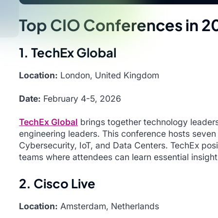
Top CIO Conferences in 2
1. TechEx Global
Location:
London, United Kingdom
Date:
February 4-5, 2026
TechEx Global
brings together technology leaders
engineering leaders. This conference hosts seven
Cybersecurity, IoT, and Data Centers. TechEx posit
teams where attendees can learn essential insight
2. Cisco Live
Location:
Amsterdam, Netherlands