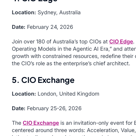
Location:
Sydney, Australia
Date:
February 24, 2026
Join over 180 of Australia’s top CIOs at
CIO Edge
.
Operating Models in the Agentic AI Era
,” and atte
growth with constrained resources, redefine their 
the CIO’s role as the enterprise’s chief architect.
5. CIO Exchange
Location:
London, United Kingdom
Date:
February 25-26, 2026
The
CIO Exchange
is an invitation-only event for
centered around three words: Acceleration, Value,