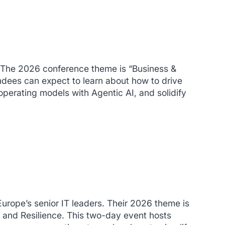
 The 2026 conference theme is “
Business &
ndees can expect to learn about how to drive
operating models with Agentic AI, and solidify
 Europe’s senior IT leaders. Their 2026 theme is
 and Resilience. This two-day event hosts