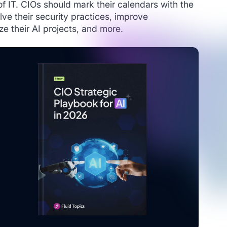
 of IT. CIOs should mark their calendars with the
lve their security practices, improve
ize their AI projects, and more.