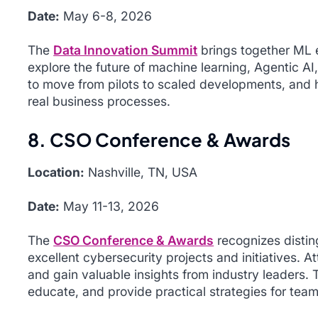
Date:
May 6-8, 2026
The
Data Innovation Summit
brings together ML e
explore the future of machine learning, Agentic AI
to move from pilots to scaled developments, and h
real business processes.
8. CSO Conference & Awards
Location:
Nashville, TN, USA
Date:
May 11-13, 2026
The
CSO Conference & Awards
recognizes distin
excellent cybersecurity projects and initiatives. A
and gain valuable insights from industry leaders.
educate, and provide practical strategies for team