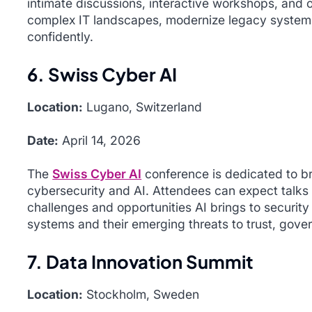
intimate discussions, interactive workshops, and 
complex IT landscapes, modernize legacy systems
confidently.
6. Swiss Cyber AI
Location:
Lugano, Switzerland
Date:
April 14, 2026
The
Swiss Cyber AI
conference is dedicated to br
cybersecurity and AI. Attendees can expect talks
challenges and opportunities AI brings to securit
systems and their emerging threats to trust, gover
7. Data Innovation Summit
Location:
Stockholm, Sweden