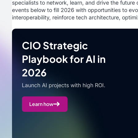
specialists to network, learn, and drive the future
events below to fill 2026 with opportunities to evo
interoperability, reinforce tech architecture, optim
CIO Strategic
Playbook for AI in
2026
Launch AI projects with high ROI.
Learn how