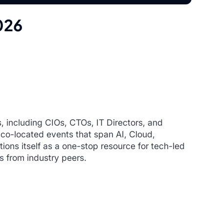
026
, including CIOs, CTOs, IT Directors, and
 co-located events that span AI, Cloud,
ions itself as a one-stop resource for tech-led
s from industry peers.