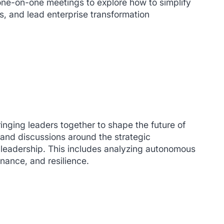
one-on-one meetings to explore how to simplify
, and lead enterprise transformation
inging leaders together to shape the future of
 and discussions around the strategic
y leadership. This includes analyzing autonomous
nance, and resilience.