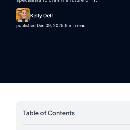
Kelly Dell
published
Dec 09, 2025
|
9 min read
Table of Contents