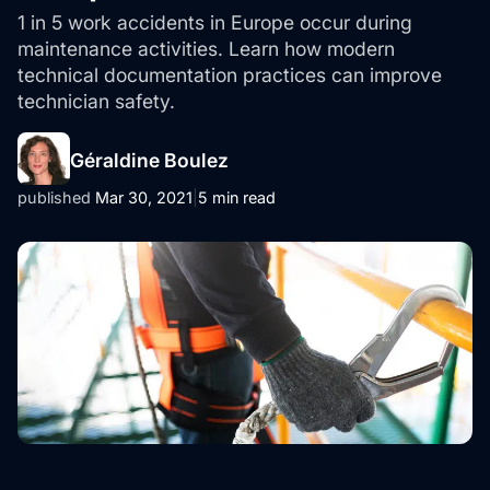
1 in 5 work accidents in Europe occur during
maintenance activities. Learn how modern
technical documentation practices can improve
technician safety.
Géraldine Boulez
published
Mar 30, 2021
|
5 min read