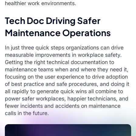
healthier work environments.
Tech Doc Driving Safer
Maintenance Operations
In just three quick steps organizations can drive
measurable improvements in workplace safety.
Getting the right technical documentation to
maintenance teams when and where they need it,
focusing on the user experience to drive adoption
of best practice and safe procedures, and doing it
all rapidly to generate quick wins all combine to
power safer workplaces, happier technicians, and
fewer incidents and accidents on maintenance
calls in the future.