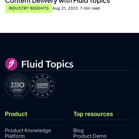
Content Delivery with Fluid Topics
INDUSTRY INSIGHTS
Aug 21, 2023
•
7 min read
Product
Top resources
Product Knowledge
Blog
Platform
Product Demo