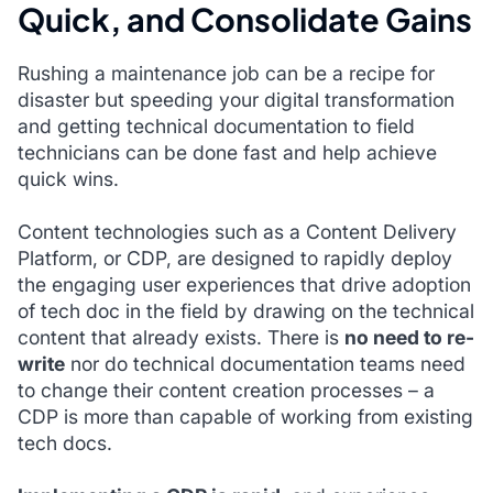
Quick, and Consolidate Gains
Rushing a maintenance job can be a recipe for
disaster but speeding your digital transformation
and getting technical documentation to field
technicians can be done fast and help achieve
quick wins.
Content technologies such as a Content Delivery
Platform, or CDP, are designed to rapidly deploy
the engaging user experiences that drive adoption
of tech doc in the field by drawing on the technical
content that already exists. There is
no need to re-
write
nor do technical documentation teams need
to change their content creation processes – a
CDP is more than capable of working from existing
tech docs.