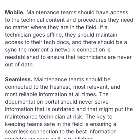
Mobile.
Maintenance teams should have access
to the technical content and procedures they need
no matter where they are in the field. If a
technician goes offline, they should maintain
access to their tech docs, and there should be a
sync the moment a network connection is
reestablished to ensure that technicians are never
out of date.
Seamless.
Maintenance teams should be
connected to the freshest, most relevant, and
most reliable information at all times. The
documentation portal should never serve
information that is outdated and that might put the
maintenance technician at risk. The key to
keeping teams safe in the field is ensuring a
seamless connection to the best information
available as soon as it is published.