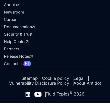
About us
Newsroom
Careers
Documentation
Security & Trust
Help Center
Partners
Release Notes
Contact us
Hi!
Sitemap
Cookie policy
Legal
Vulnerability Disclosure Policy
About Antidot
©
Fluid Topics
2026