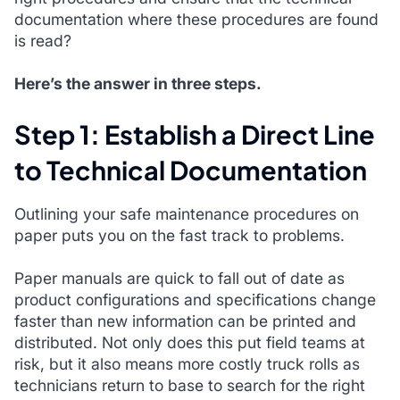
documentation where these procedures are found
is read?
Here’s the answer in three steps.
Step 1: Establish a Direct Line
to Technical Documentation
Outlining your safe maintenance procedures on
paper puts you on the fast track to problems.
Paper manuals are quick to fall out of date as
product configurations and specifications change
faster than new information can be printed and
distributed. Not only does this put field teams at
risk, but it also means more costly truck rolls as
technicians return to base to search for the right