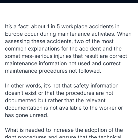
It’s a fact: about 1 in 5 workplace accidents in
Europe occur during maintenance activities. When
assessing these accidents, two of the most
common explanations for the accident and the
sometimes-serious injuries that result are correct
maintenance information not used and correct
maintenance procedures not followed.
In other words, it’s not that safety information
doesn’t exist or that the procedures are not
documented but rather that the relevant
documentation is not available to the worker or
has gone unread.
What is needed to increase the adoption of the
right procedures and ensure that the technical