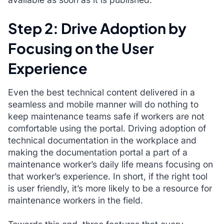
Step 2: Drive Adoption by
Focusing on the User
Experience
Even the best technical content delivered in a
seamless and mobile manner will do nothing to
keep maintenance teams safe if workers are not
comfortable using the portal. Driving adoption of
technical documentation in the workplace and
making the documentation portal a part of a
maintenance worker’s daily life means focusing on
that worker’s experience. In short, if the right tool
is user friendly, it’s more likely to be a resource for
maintenance workers in the field.