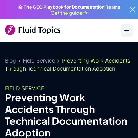
🤖 The GEO Playbook for Documentation Teams
Get the guide
Blog
>
Field Service
>
Preventing Work Accidents
Through Technical Documentation Adoption
FIELD SERVICE
Preventing Work
Accidents Through
Technical Documentation
Adoption