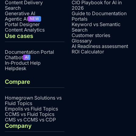
Content Delivery
CIO Playbook for AI in
Search
2026
Generative AI
Guide to Documentation
Agentic AI
Portals
NEW
Portal Designer
Keyword vs Semantic
Content Analytics
Search
Use cases
Customer stories
Glossary
AI Readiness assessment
ROI Calculator
Documentation Portal
Chatbot
AI
In-Product Help
Helpdesk
Compare
Homegrown Solutions vs
Fluid Topics
Empolis vs Fluid Topics
CCMS vs Fluid Topics
CMS vs CCMS vs CDP
Company