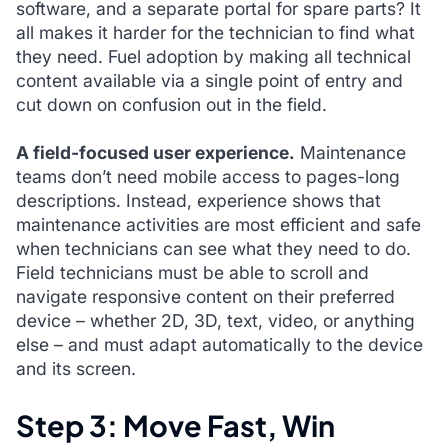
software, and a separate portal for spare parts? It
all makes it harder for the technician to find what
they need. Fuel adoption by making all technical
content available via a single point of entry and
cut down on confusion out in the field.
A field-focused user experience.
Maintenance
teams don’t need mobile access to pages-long
descriptions. Instead, experience shows that
maintenance activities are most efficient and safe
when technicians can see what they need to do.
Field technicians must be able to scroll and
navigate responsive content on their preferred
device – whether 2D, 3D, text, video, or anything
else – and must adapt automatically to the device
and its screen.
Step 3: Move Fast, Win