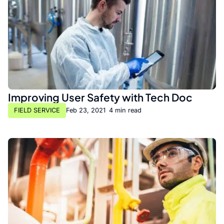
Improving User Safety with Tech Doc
FIELD SERVICE
Feb 23, 2021
•
4 min read