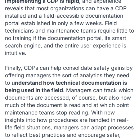
Implementing a CDP is rapid
, and experience
reveals that most organizations can have a CDP
installed and a field-accessible documentation
portal established in only a few weeks. Field
technicians and maintenance teams require little to
no training if the documentation portal, its smart
search engine, and the entire user experience is
intuitive.
Finally, CDPs can help consolidate safety gains by
offering managers the sort of analytics they need
to
understand how technical documentation is
being used in the field
. Managers can track which
documents are accessed, of course, but also how
much of the document is read and at which point
maintenance teams stop reading. With new
insights into how procedures are handled in real-
life field situations, managers can adapt processes
to reflect best practices and encourage safer,