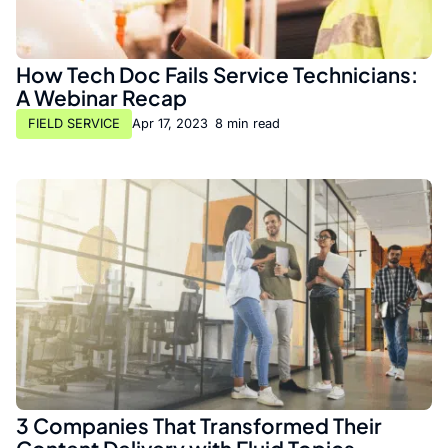
How Tech Doc Fails Service Technicians:
A Webinar Recap
FIELD SERVICE
Apr 17, 2023
•
8 min read
3 Companies That Transformed Their