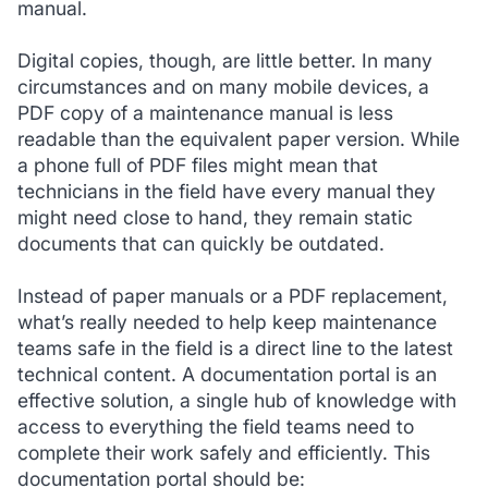
manual.
Digital copies, though, are little better. In many
circumstances and on many mobile devices, a
PDF copy of a maintenance manual is less
readable than the equivalent paper version. While
a phone full of PDF files might mean that
technicians in the field have every manual they
might need close to hand, they remain static
documents that can quickly be outdated.
Instead of paper manuals or a PDF replacement,
what’s really needed to help keep maintenance
teams safe in the field is a direct line to the latest
technical content. A documentation portal is an
effective solution, a single hub of knowledge with
access to everything the field teams need to
complete their work safely and efficiently. This
documentation portal should be: