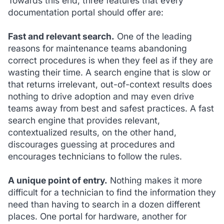
Towards this end, three features that every
documentation portal should offer are:
Fast and relevant search.
One of the leading
reasons for maintenance teams abandoning
correct procedures is when they feel as if they are
wasting their time. A search engine that is slow or
that returns irrelevant, out-of-context results does
nothing to drive adoption and may even drive
teams away from best and safest practices. A fast
search engine that provides relevant,
contextualized results, on the other hand,
discourages guessing at procedures and
encourages technicians to follow the rules.
A unique point of entry.
Nothing makes it more
difficult for a technician to find the information they
need than having to search in a dozen different
places. One portal for hardware, another for