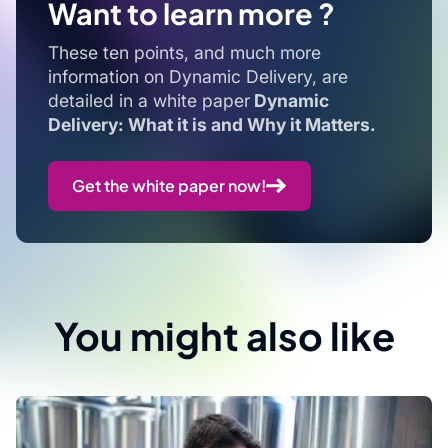
Want to learn more ?
These ten points, and much more
information on Dynamic Delivery, are
detailed in a white paper
Dynamic
Delivery: What it is and Why it Matters.
Get the white paper now!
You might also like