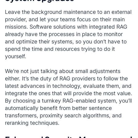
Leave the background maintenance to an external
provider, and let your teams focus on their main
missions. Software solutions with integrated RAG
already have the processes in place to monitor
and optimize their systems, so you don’t have to
spend the time and resources trying to do it
yourself.
We’re not just talking about small adjustments
either. It’s the duty of RAG providers to follow the
latest advances in technology, evaluate them, and
integrate the ones that will provide the most value.
By choosing a turnkey RAG-enabled system, you’ll
automatically benefit from better sentence
transformers, proximity search algorithms, and
reranking techniques.