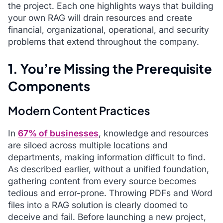
the project. Each one highlights ways that building
your own RAG will drain resources and create
financial, organizational, operational, and security
problems that extend throughout the company.
1. You’re Missing the Prerequisite
Components
Modern Content Practices
In
67% of businesses
, knowledge and resources
are siloed across multiple locations and
departments, making information difficult to find.
As described earlier, without a unified foundation,
gathering content from every source becomes
tedious and error-prone. Throwing PDFs and Word
files into a RAG solution is clearly doomed to
deceive and fail. Before launching a new project,