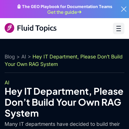
🤖 The GEO Playbook for Documentation Teams
Get the guide
Blog
>
AI
>
Hey IT Department, Please Don’t Build
Your Own RAG System
AI
Hey IT Department, Please
Don’t Build Your Own RAG
System
Many IT departments have decided to build their