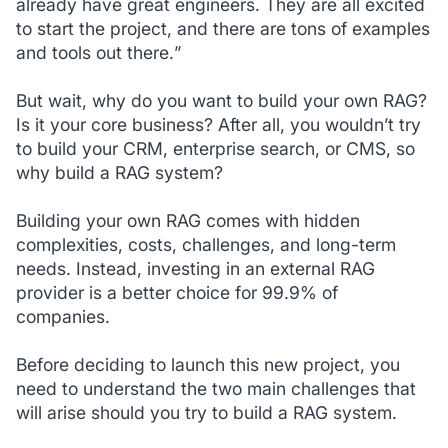
already have great engineers. They are all excited
to start the project, and there are tons of examples
and tools out there.
”
But wait, why do you want to build your own RAG?
Is it your core business? After all, you wouldn’t try
to build your CRM, enterprise search, or CMS, so
why build a RAG system?
Building your own RAG comes with hidden
complexities, costs, challenges, and long-term
needs. Instead, investing in an external RAG
provider is a better choice for 99.9% of
companies.
Before deciding to launch this new project, you
need to understand the two main challenges that
will arise should you try to build a RAG system.