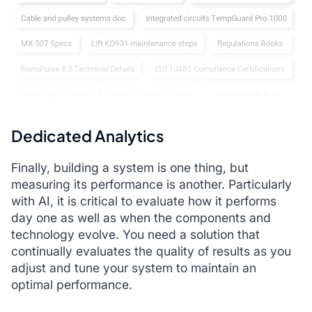
Dedicated Analytics
Finally, building a system is one thing, but
measuring its performance is another. Particularly
with AI, it is critical to evaluate how it performs
day one as well as when the components and
technology evolve. You need a solution that
continually evaluates the quality of results as you
adjust and tune your system to maintain an
optimal performance.