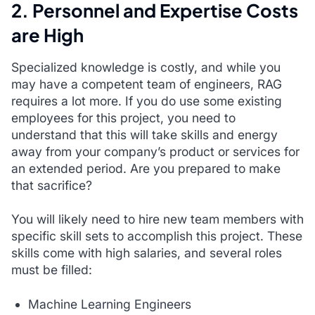
2. Personnel and Expertise Costs
are High
Specialized knowledge is costly, and while you
may have a competent team of engineers, RAG
requires a lot more. If you do use some existing
employees for this project, you need to
understand that this will take skills and energy
away from your company’s product or services for
an extended period. Are you prepared to make
that sacrifice?
You will likely need to hire new team members with
specific skill sets to accomplish this project. These
skills come with high salaries, and several roles
must be filled:
Machine Learning Engineers