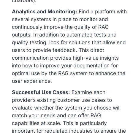
chatbots).
Analytics and Monitoring:
Find a platform with
several systems in place to monitor and
continuously improve the quality of RAG
outputs. In addition to automated tests and
quality testing, look for solutions that allow end
users to provide feedback. This direct
communication provides high-value insights
into how to improve your documentation for
optimal use by the RAG system to enhance the
user experience.
Successful Use Cases:
Examine each
provider’s existing customer use cases to
evaluate whether the system you choose will
match your needs and can offer RAG
capabilities at scale. This is particularly
important for regulated industries to ensure the