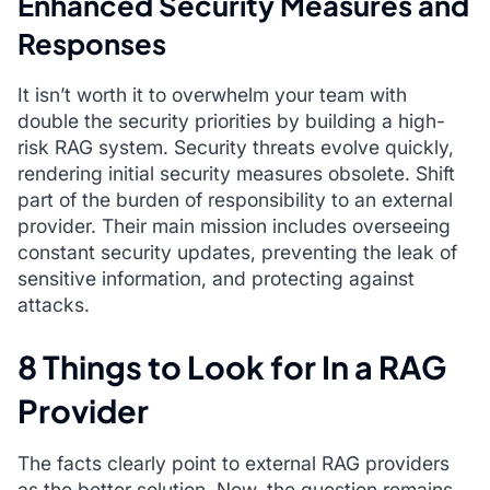
Enhanced Security Measures and
Responses
It isn’t worth it to overwhelm your team with
double the security priorities by building a high-
risk RAG system. Security threats evolve quickly,
rendering initial security measures obsolete. Shift
part of the burden of responsibility to an external
provider. Their main mission includes overseeing
constant security updates, preventing the leak of
sensitive information, and protecting against
attacks.
8 Things to Look for In a RAG
Provider
The facts clearly point to external RAG providers
as the better solution. Now, the question remains