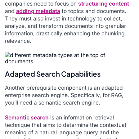
companies need to focus on
structuring content
and
adding metadata
to topics and documents.
They must also invest in technology to collect,
analyze, and transform documents into granular
information, drastically enhancing the chunking
relevance.
Adapted Search Capabilities
Another prerequisite component is an adapted
enterprise search engine. Specifically, for RAG,
you’ll need a semantic search engine.
Semantic search
is an information retrieval
technique that aims to determine the contextual
meaning of a natural language query and the