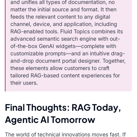
and unifies all types of documentation, no
matter the initial source and format. It then
feeds the relevant content to any digital
channel, device, and application, including
RAG-enabled tools. Fluid Topics combines its
advanced semantic search engine with out-
of-the-box GenAI widgets—complete with
customizable prompts—and an intuitive drag-
and-drop document portal designer. Together,
these elements allow customers to craft
tailored RAG-based content experiences for
their users.
Final Thoughts: RAG Today,
Agentic AI Tomorrow
The world of technical innovations moves fast. If