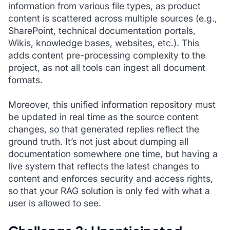
information from various file types, as product
content is scattered across multiple sources (e.g.,
SharePoint, technical documentation portals,
Wikis, knowledge bases, websites, etc.). This
adds content pre-processing complexity to the
project, as not all tools can ingest all document
formats.
Moreover, this unified information repository must
be updated in real time as the source content
changes, so that generated replies reflect the
ground truth. It’s not just about dumping all
documentation somewhere one time, but having a
live system that reflects the latest changes to
content and enforces security and access rights,
so that your RAG solution is only fed with what a
user is allowed to see.