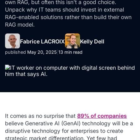
own RAG, but often this isn't a good choice.
Unpack why IT teams should invest in external
RAG-enabled solutions rather than build their own
RAG model.
Fabrice LACROIX
Kelly Dell
published
May 20, 2025
|
13 min read
It comes as no surprise that
89% of companies
believe Generative AI (GenAI) technology will be a
disruptive technology for enterprises to create
strategic market differentiation. Yet few had