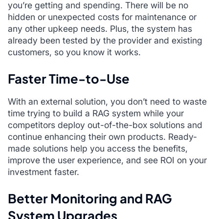
you’re getting and spending. There will be no
hidden or unexpected costs for maintenance or
any other upkeep needs. Plus, the system has
already been tested by the provider and existing
customers, so you know it works.
Faster Time-to-Use
With an external solution, you don’t need to waste
time trying to build a RAG system while your
competitors deploy out-of-the-box solutions and
continue enhancing their own products. Ready-
made solutions help you access the benefits,
improve the user experience, and see ROI on your
investment faster.
Better Monitoring and RAG
System Upgrades