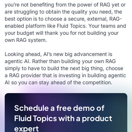
you’re not benefiting from the power of RAG yet or
are struggling to obtain the quality you need, the
best option is to choose a secure, external, RAG-
enabled platform like Fluid Topics. Your teams and
your budget will thank you for not building your
own RAG system.
Looking ahead, AI’s new big advancement is
agentic AI. Rather than building your own RAG
simply to have to build the next big thing, choose
a RAG provider that is investing in building agentic
AI so you can stay ahead of the competition.
Schedule a free demo of
Fluid Topics with a product
expert