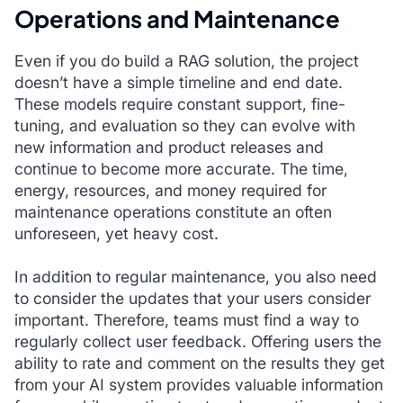
Operations and Maintenance
Even if you do build a RAG solution, the project
doesn’t have a simple timeline and end date.
These models require constant support, fine-
tuning, and evaluation so they can evolve with
new information and product releases and
continue to become more accurate. The time,
energy, resources, and money required for
maintenance operations constitute an often
unforeseen, yet heavy cost.
In addition to regular maintenance, you also need
to consider the updates that your users consider
important. Therefore, teams must find a way to
regularly collect user feedback. Offering users the
ability to rate and comment on the results they get
from your AI system provides valuable information