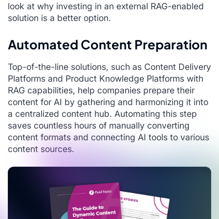
look at why investing in an external RAG-enabled
solution is a better option.
Automated Content Preparation
Top-of-the-line solutions, such as Content Delivery
Platforms and Product Knowledge Platforms with
RAG capabilities, help companies prepare their
content for AI by gathering and harmonizing it into
a centralized content hub. Automating this step
saves countless hours of manually converting
content formats and connecting AI tools to various
content sources.