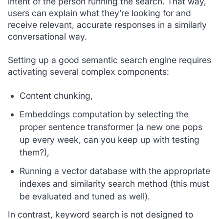
intent of the person running the search. That way,
users can explain what they’re looking for and
receive relevant, accurate responses in a similarly
conversational way.
Setting up a good semantic search engine requires
activating several complex components:
Content chunking,
Embeddings computation by selecting the
proper sentence transformer (a new one pops
up every week, can you keep up with testing
them?),
Running a vector database with the appropriate
indexes and similarity search method (this must
be evaluated and tuned as well).
In contrast, keyword search is not designed to