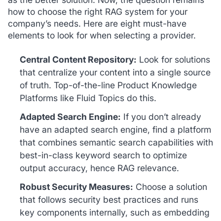
how to choose the right RAG system for your
company’s needs. Here are eight must-have
elements to look for when selecting a provider.
Central Content Repository:
Look for solutions
that centralize your content into a single source
of truth. Top-of-the-line Product Knowledge
Platforms like Fluid Topics do this.
Adapted Search Engine:
If you don’t already
have an adapted search engine, find a platform
that combines semantic search capabilities with
best-in-class keyword search to optimize
output accuracy, hence RAG relevance.
Robust Security Measures:
Choose a solution
that follows security best practices and runs
key components internally, such as embedding