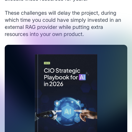
These challenges will delay the project, during
which time you could have simply invested in an
external RAG provider while putting extra
resources into your own product.