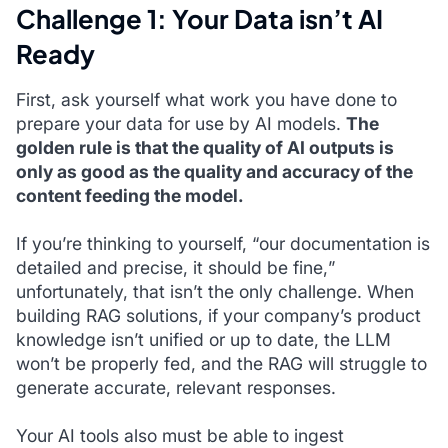
Challenge 1: Your Data isn’t AI
Ready
First, ask yourself what work you have done to
prepare your data for use by AI models.
The
golden rule is that the quality of AI outputs is
only as good as the quality and accuracy of the
content feeding the model.
If you’re thinking to yourself, “
our documentation is
detailed and precise, it should be fine,
”
unfortunately, that isn’t the only challenge. When
building RAG solutions, if your company’s product
knowledge isn’t unified or up to date, the LLM
won’t be properly fed, and the RAG will struggle to
generate accurate, relevant responses.
Your AI tools also must be able to ingest