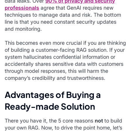
data leaks. Over
90% of privacy and security
professionals
agree that GenAI requires new
techniques to manage data and risk. The bottom
line is that you need constant security updates
and monitoring.
This becomes even more crucial if you are thinking
of building a customer-facing RAG solution. If your
system hallucinates confidential information or
accidentally shares sensitive data with customers
through model responses, this will harm the
company’s credibility and trustworthiness.
Advantages of Buying a
Ready-made Solution
There you have it, the 5 core reasons
not
to build
your own RAG. Now, to drive the point home, let’s