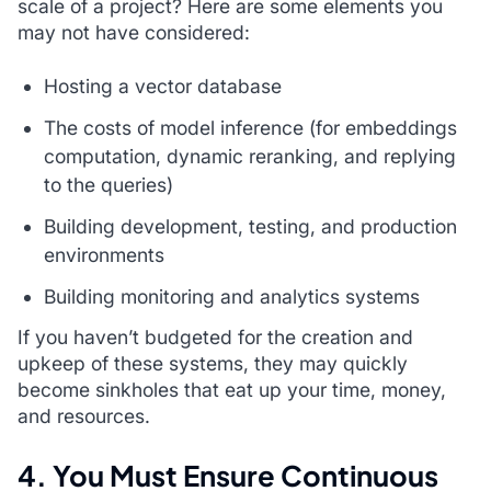
scale of a project? Here are some elements you
may not have considered:
Hosting a vector database
The costs of model inference (for embeddings
computation, dynamic reranking, and replying
to the queries)
Building development, testing, and production
environments
Building monitoring and analytics systems
If you haven’t budgeted for the creation and
upkeep of these systems, they may quickly
become sinkholes that eat up your time, money,
and resources.
4. You Must Ensure Continuous