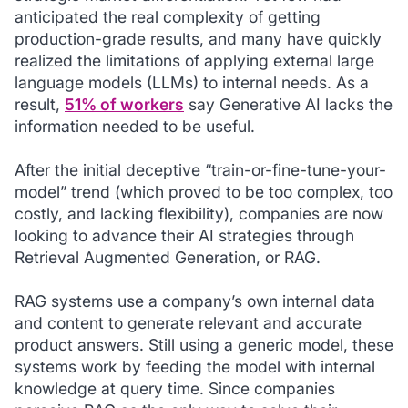
anticipated the real complexity of getting
production-grade results, and many have quickly
realized the limitations of applying external large
language models (LLMs) to internal needs. As a
result,
51% of workers
say Generative AI lacks the
information needed to be useful.
After the initial deceptive “train-or-fine-tune-your-
model” trend (which proved to be too complex, too
costly, and lacking flexibility), companies are now
looking to advance their AI strategies through
Retrieval Augmented Generation, or RAG.
RAG systems use a company’s own internal data
and content to generate relevant and accurate
product answers. Still using a generic model, these
systems work by feeding the model with internal
knowledge at query time. Since companies