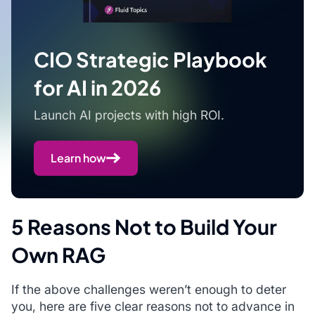
CIO Strategic Playbook
for AI in 2026
Launch AI projects with high ROI.
Learn how
5 Reasons Not to Build Your
Own RAG
If the above challenges weren’t enough to deter
you, here are five clear reasons not to advance in