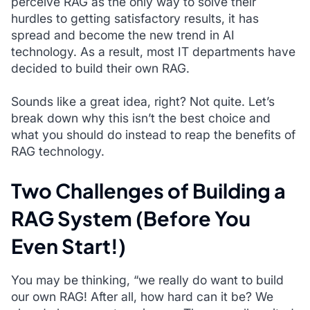
perceive RAG as the only way to solve their
hurdles to getting satisfactory results, it has
spread and become the new trend in AI
technology. As a result, most IT departments have
decided to build their own RAG.
Sounds like a great idea, right? Not quite. Let’s
break down why this isn’t the best choice and
what you should do instead to reap the benefits of
RAG technology.
Two Challenges of Building a
RAG System (Before You
Even Start!)
You may be thinking, “
we really do want to build
our own RAG! After all, how hard can it be? We