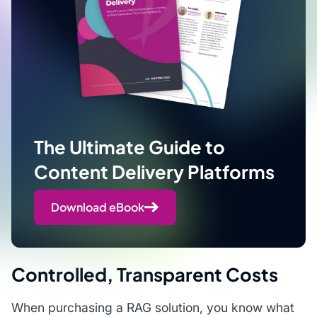
The Ultimate Guide to
Content Delivery Platforms
Download eBook
Controlled, Transparent Costs
When purchasing a RAG solution, you know what