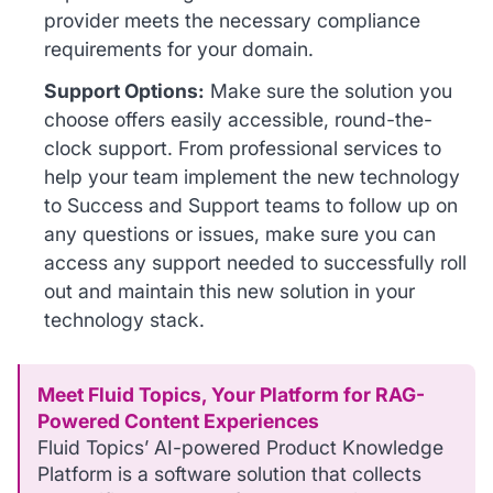
provider meets the necessary compliance
requirements for your domain.
Support Options:
Make sure the solution you
choose offers easily accessible, round-the-
clock support. From professional services to
help your team implement the new technology
to Success and Support teams to follow up on
any questions or issues, make sure you can
access any support needed to successfully roll
out and maintain this new solution in your
technology stack.
Meet Fluid Topics, Your Platform for RAG-
Powered Content Experiences
Fluid Topics’ AI-powered Product Knowledge
Platform is a software solution that collects