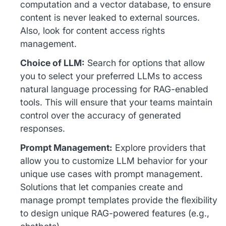
computation and a vector database, to ensure
content is never leaked to external sources.
Also, look for content access rights
management.
Choice of LLM:
Search for options that allow
you to select your preferred LLMs to access
natural language processing for RAG-enabled
tools. This will ensure that your teams maintain
control over the accuracy of generated
responses.
Prompt Management:
Explore providers that
allow you to customize LLM behavior for your
unique use cases with prompt management.
Solutions that let companies create and
manage prompt templates provide the flexibility
to design unique RAG-powered features (e.g.,