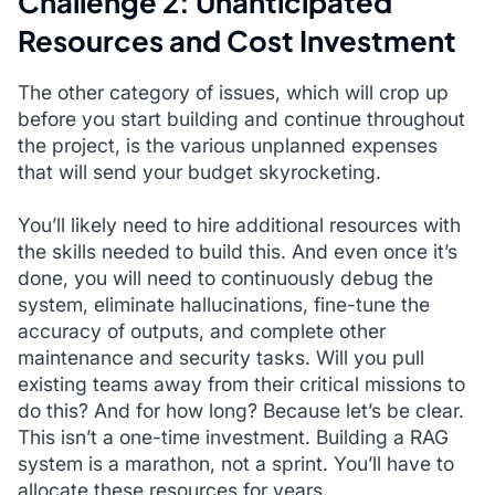
Challenge 2: Unanticipated
Resources and Cost Investment
The other category of issues, which will crop up
before you start building and continue throughout
the project, is the various unplanned expenses
that will send your budget skyrocketing.
You’ll likely need to hire additional resources with
the skills needed to build this. And even once it’s
done, you will need to continuously debug the
system, eliminate hallucinations, fine-tune the
accuracy of outputs, and complete other
maintenance and security tasks. Will you pull
existing teams away from their critical missions to
do this? And for how long? Because let’s be clear.
This isn’t a one-time investment. Building a RAG
system is a marathon, not a sprint. You’ll have to
allocate these resources for years.