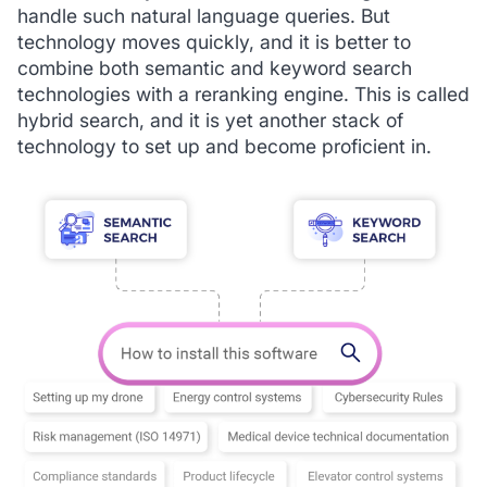
handle such natural language queries. But
technology moves quickly, and it is better to
combine both semantic and keyword search
technologies with a reranking engine. This is called
hybrid search, and it is yet another stack of
technology to set up and become proficient in.