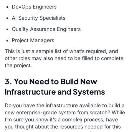
DevOps Engineers
AI Security Specialists
Quality Assurance Engineers
Project Managers
This is just a sample list of what’s required, and
other roles may also need to be filled to complete
the project.
3. You Need to Build New
Infrastructure and Systems
Do you have the infrastructure available to build a
new enterprise-grade system from scratch? While
I’m sure you know it’s a complex process, have
you thought about the resources needed for this