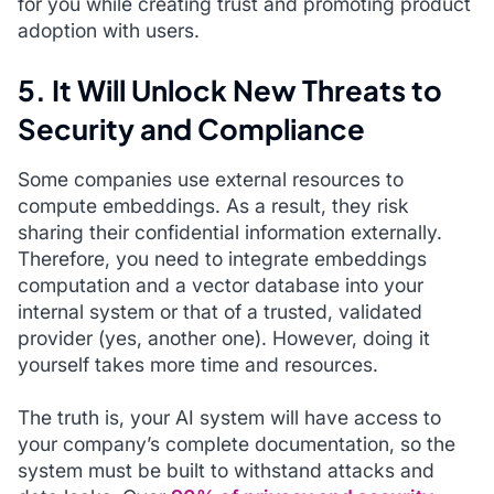
for you while creating trust and promoting product
adoption with users.
5. It Will Unlock New Threats to
Security and Compliance
Some companies use external resources to
compute embeddings. As a result, they risk
sharing their confidential information externally.
Therefore, you need to integrate embeddings
computation and a vector database into your
internal system or that of a trusted, validated
provider (yes, another one). However, doing it
yourself takes more time and resources.
The truth is, your AI system will have access to
your company’s complete documentation, so the
system must be built to withstand attacks and