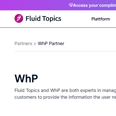
💡Access your complim
Plattform
Partners
>
WhP Partner
WhP
Fluid Topics and WhP are both experts in manag
customers to provide the information the user n