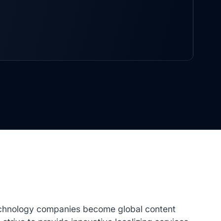
technology companies become global content