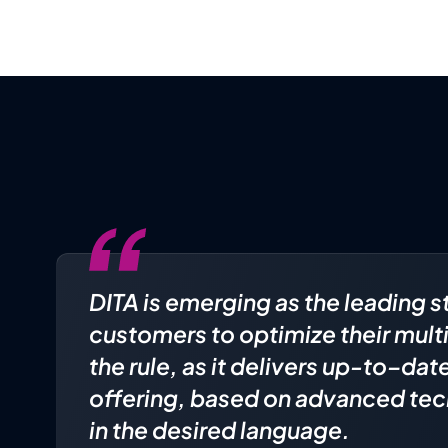
DITA is emerging as the leading s
customers to optimize their mult
the rule, as it delivers up-to–da
offering, based on advanced tec
in the desired language.