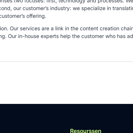
rises two focuses: first, technology and processes. We 
ond, our customer’s industry: we specialize in translat
customer’s offering.
ion. Our services are a link in the content creation cha
ng. Our in-house experts help the customer who has ado
Resourssen