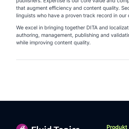
publishers. Expertise is our core value and comp
that augment efficiency and content quality. Sec
linguists who have a proven track record in our 
We excel in bringing together DITA and localizat
authoring, management, publishing and validati
while improving content quality.
Produkt