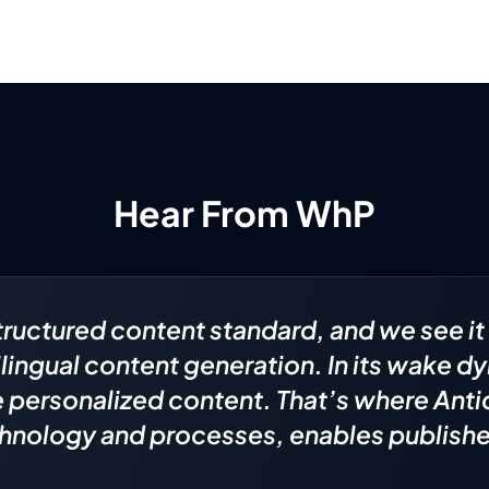
Hear From WhP
tructured content standard, and we see it 
ilingual content generation. In its wake 
te personalized content. That’s where Ant
hnology and processes, enables publisher