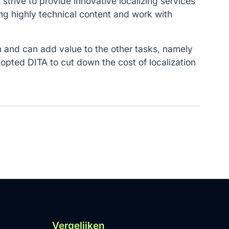
strive to provide innovative localizing services
ing highly technical content and work with
in and can add value to the other tasks, namely
pted DITA to cut down the cost of localization
Vergelijken