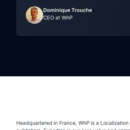
Dominique Trouche
CEO at WhP
Headquartered in France, WhP is a Localizatio