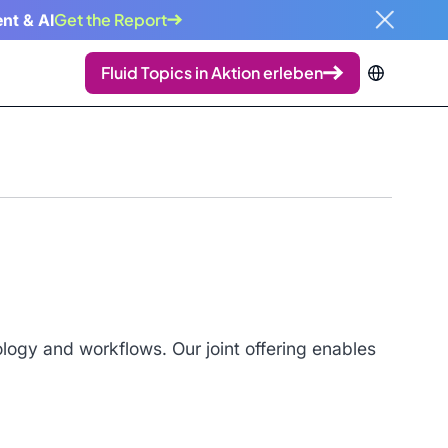
Get the Report
nt & AI
Fluid Topics in Aktion erleben
ogy and workflows. Our joint offering enables