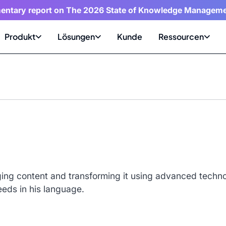
entary report on The 2026 State of Knowledge Manageme
Produkt
Lösungen
Kunde
Ressourcen
ing content and transforming it using advanced technol
eeds in his language.