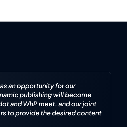
as an opportunity for our
dynamic publishing will become
idot and WhP meet, and our joint
s to provide the desired content