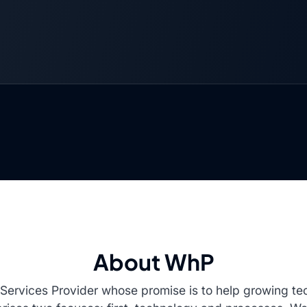
About WhP
n Services Provider whose promise is to help growing 