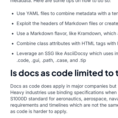
metadata. Here are some tips on how to do so:
Use YAML files to combine metadata with a te
Exploit the headers of Markdown files or creat
Use a Markdown flavor, like Kramdown, which a
Combine class attributes with HTML tags wit
Leverage an SSG like AsciiDocsy which uses inli
.code, .gui, .path, .case, and .tip
Is docs as code limited to
Docs as code does apply in major companies but is
Heavy industries use binding specifications when 
S1000D standard for aeronautics, aerospace, naval
requirements and timelines which are not the same
as code is harder to apply.