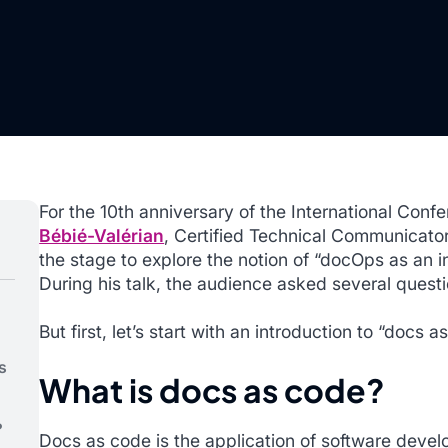
For the 10th anniversary of the International Co
Bébié-Valérian
, Certified Technical Communicator
the stage to explore the notion of “docOps as an 
During his talk, the audience asked several quest
But first, let’s start with an introduction to “docs a
s
What is docs as code?
?
Docs as code is the application of software devel