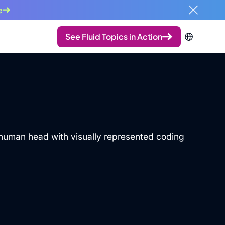
e
See Fluid Topics in Action