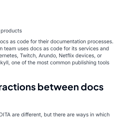
 products
ocs as code for their documentation processes.
n team uses docs as code for its services and
rnetes, Twitch, Arundo, Netflix devices, or
ekyll, one of the most common publishing tools
eractions between docs
ITA are different, but there are ways in which