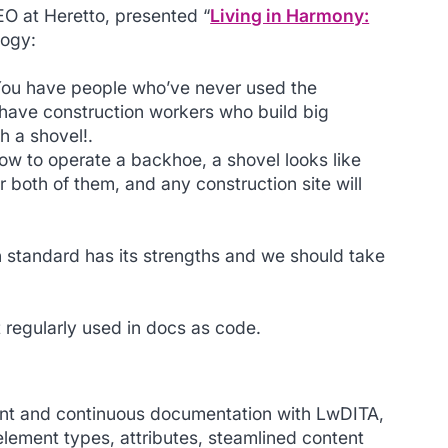
EO at Heretto, presented “
Living in Harmony:
logy:
You have people who’ve never used the
 have construction workers who build big
h a shovel!.
how to operate a backhoe, a shovel looks like
r both of them, and any construction site will
n standard has its strengths and we should take
 regularly used in docs as code.
ent and continuous documentation with LwDITA,
 element types, attributes, steamlined content