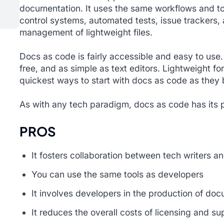
documentation. It uses the same workflows and to
control systems, automated tests, issue trackers, 
management of lightweight files.
Docs as code is fairly accessible and easy to use.
free, and as simple as text editors. Lightweight f
quickest ways to start with docs as code as they b
As with any tech paradigm, docs as code has its 
PROS
It fosters collaboration between tech writers a
You can use the same tools as developers
It involves developers in the production of do
It reduces the overall costs of licensing and su