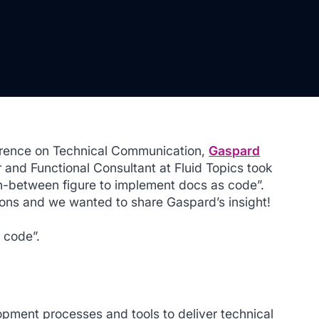
nference on Technical Communication,
Gaspard
 and Functional Consultant at Fluid Topics took
in-between figure to implement docs as code”.
ions and we wanted to share Gaspard’s insight!
s code”.
opment processes and tools to deliver technical