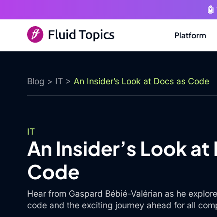
🤖
Platform
Blog
>
IT
>
An Insider’s Look at Docs as Code
IT
An Insider’s Look at
Code
Hear from Gaspard Bébié-Valérian as he explore
code and the exciting journey ahead for all com