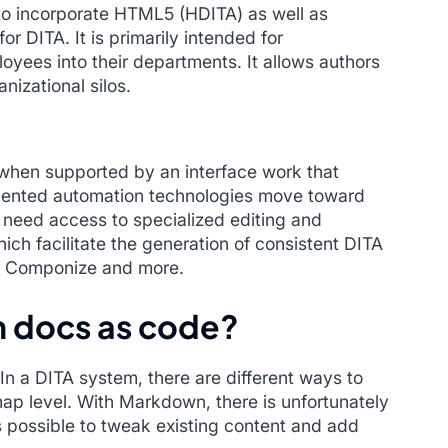
to incorporate HTML5 (HDITA) as well as
 DITA. It is primarily intended for
loyees into their departments. It allows authors
anizational silos.
hen supported by an interface work that
umented automation technologies move toward
ly need access to specialized editing and
h facilitate the generation of consistent DITA
, Componize and more.
n docs as code?
n a DITA system, there are different ways to
map level. With Markdown, there is unfortunately
is possible to tweak existing content and add