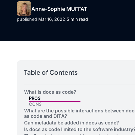
Anne-Sophie MUFFAT
published
Mar 16, 2022
|
5 min read
Table of Contents
What is docs as code?
PROS
CONS
What are the possible interactions between doc
as code and DITA?
Can metadata be added in docs as code?
Is docs as code limited to the software industry