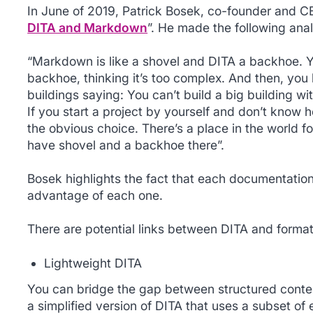
In June of 2019, Patrick Bosek, co-founder and C
DITA and Markdown
”. He made the following ana
“Markdown is like a shovel and DITA a backhoe. 
backhoe, thinking it’s too complex. And then, you
buildings saying: You can’t build a big building wit
If you start a project by yourself and don’t know 
the obvious choice. There’s a place in the world fo
have shovel and a backhoe there”.
Bosek highlights the fact that each documentatio
advantage of each one.
There are potential links between DITA and format
Lightweight DITA
You can bridge the gap between structured cont
a simplified version of DITA that uses a subset of