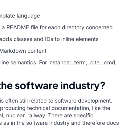
mplate language
e a README file for each directory concerned
dds classes and IDs to inline elements
h Markdown content
ne semantics. For instance: .term, .cite, .cmd,
 the software industry?
 often still related to software development.
producing technical documentation, like the
, nuclear, railway. There are specific
 as in the software industry and therefore docs