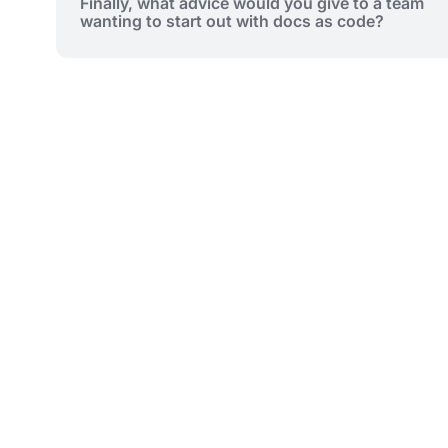
Finally, what advice would you give to a team
wanting to start out with docs as code?