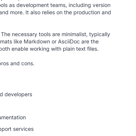
ols as development teams, including version
and more. It also relies on the production and
 The necessary tools are minimalist, typically
ormats like Markdown or AsciiDoc are the
oth enable working with plain text files.
pros and cons.
nd developers
cumentation
pport services