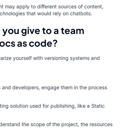
t may apply to different sources of content,
chnologies that would rely on chatbots.
 you give to a team
docs as code?
liarize yourself with versioning systems and
 and developers, engage them in the process
ing solution used for publishing, like a Static
derstand the scope of the project, the resources