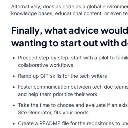
Alternatively, docs as code as a global environmen
knowledge bases, educational content, or even te
Finally, what advice would
wanting to start out with 
Proceed step by step, start with a pilot to fami
collaborative workflows
Ramp up GIT skills for the tech writers
Foster communication between tech doc teams
and help them prioritize their work
Take the time to choose and evaluate if an exist
Site Generator, fits your needs
Create a README file for the repositories to un