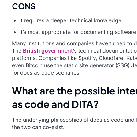
CONS
It requires a deeper technical knowledge
It’s most appropriate for documenting software
Many institutions and companies have turned to d
The
British government
‘s technical documentatio
platforms. Companies like Spotify, Cloudfare, Kube
even Bitcoin use the static site generator (SSG) J
for docs as code scenarios.
What are the possible int
as code and DITA?
The underlying philosophies of docs as code and D
the two can co-exist.