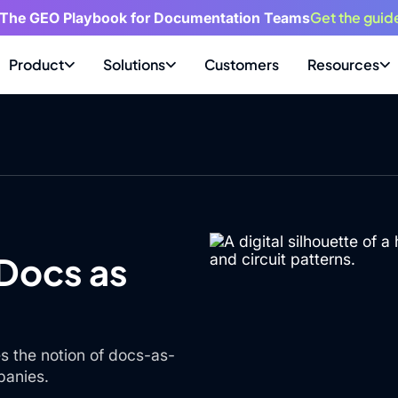
Get the guid
 The GEO Playbook for Documentation Teams
Product
Solutions
Customers
Resources
 Docs as
s the notion of docs-as-
panies.