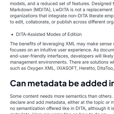
models, and a reduced set of features. Designed 
Markdown (MDITA), LwDITA is not a replacement for
organizations that integrate non-DITA literate emp
to edit, collaborate, or publish across different org
DITA-Assisted Modes of Edition
The benefits of leveraging XML may make sense w
focuses on an intuitive user experience. As doc
end-user-friendly interfaces, developers will like
management environments. There are solutions whic
such as Oxygen XML, IXIASOFT, Heretto, DitaToo
Can metadata be added i
Some content needs more semantics than others. I
declare and add metadata, either at the topic or 
no semantization offered like in DITA, although it 