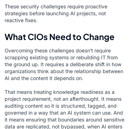
These security challenges require proactive
strategies before launching AI projects, not
reactive fixes.
What CIOs Need to Change
Overcoming these challenges doesn’t require
scrapping existing systems or rebuilding IT from
the ground up. It requires a deliberate shift in how
organizations think about the relationship between
AI and the content it depends on.
That means treating knowledge readiness as a
project requirement, not an afterthought. It means
auditing content so it is structured, tagged, and
governed in a way that an AI system can use. And
it means ensuring that boundaries around sensitive
data are replicated, not bypassed, when AI enters