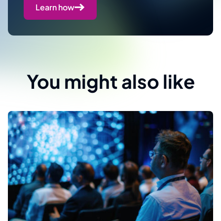
Learn how
You might also like