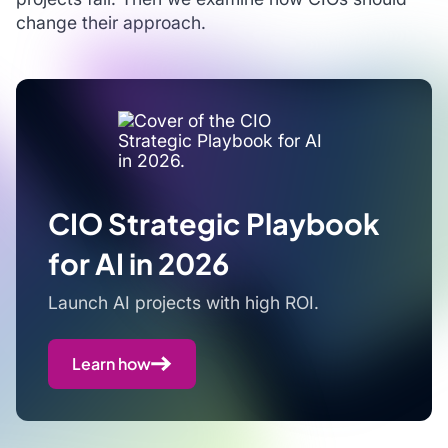
change their approach.
CIO Strategic Playbook
for AI in 2026
Launch AI projects with high ROI.
Learn how