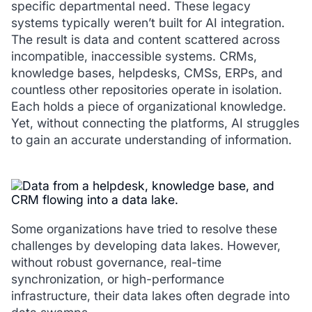
specific departmental need. These legacy
systems typically weren’t built for AI integration.
The result is data and content scattered across
incompatible, inaccessible systems. CRMs,
knowledge bases, helpdesks, CMSs, ERPs, and
countless other repositories operate in isolation.
Each holds a piece of organizational knowledge.
Yet, without connecting the platforms, AI struggles
to gain an accurate understanding of information.
Some organizations have tried to resolve these
challenges by developing data lakes. However,
without robust governance, real-time
synchronization, or high-performance
infrastructure, their data lakes often degrade into