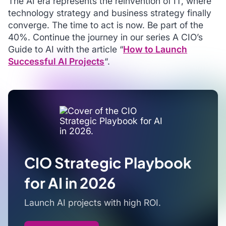
The AI era represents the reinvention of IT, where
technology strategy and business strategy finally
converge. The time to act is now. Be part of the
40%. Continue the journey in our series
A CIO’s
Guide to AI
with the article “
How to Launch
Successful AI Projects
“.
CIO Strategic Playbook
for AI in 2026
Launch AI projects with high ROI.