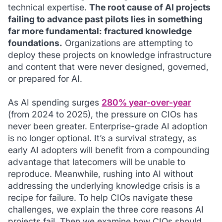
technical expertise.
The root cause of AI projects
failing to advance past pilots lies in something
far more fundamental: fractured knowledge
foundations.
Organizations are attempting to
deploy these projects on knowledge infrastructure
and content that were never designed, governed,
or prepared for AI.
As AI spending surges
280% year-over-year
(from 2024 to 2025), the pressure on CIOs has
never been greater. Enterprise-grade AI adoption
is no longer optional. It’s a survival strategy, as
early AI adopters will benefit from a compounding
advantage that latecomers will be unable to
reproduce. Meanwhile, rushing into AI without
addressing the underlying knowledge crisis is a
recipe for failure. To help CIOs navigate these
challenges, we explain the three core reasons AI
projects fail. Then we examine how CIOs should