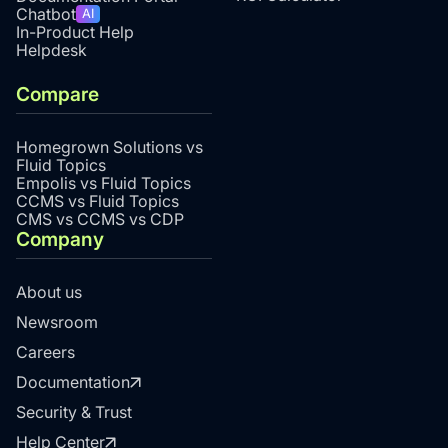
Chatbot
AI
In-Product Help
Helpdesk
Compare
Homegrown Solutions vs
Fluid Topics
Empolis vs Fluid Topics
CCMS vs Fluid Topics
CMS vs CCMS vs CDP
Company
About us
Newsroom
Careers
Documentation
Security & Trust
Help Center