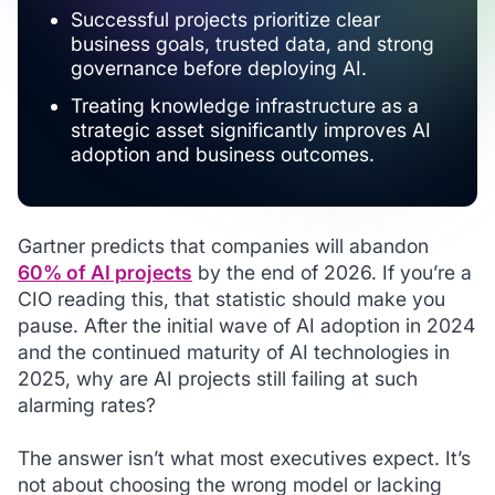
Successful projects prioritize clear
business goals, trusted data, and strong
governance before deploying AI.
Treating knowledge infrastructure as a
strategic asset significantly improves AI
adoption and business outcomes.
Gartner predicts that companies will abandon
60% of AI projects
by the end of 2026. If you’re a
CIO reading this, that statistic should make you
pause. After the initial wave of AI adoption in 2024
and the continued maturity of AI technologies in
2025, why are AI projects still failing at such
alarming rates?
The answer isn’t what most executives expect. It’s
not about choosing the wrong model or lacking