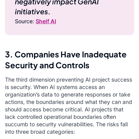
negatively impact GenAI
initiatives.
Source:
Shelf AI
3. Companies Have Inadequate
Security and Controls
The third dimension preventing AI project success
is security. When AI systems access an
organization’s data to generate responses or take
actions, the boundaries around what they can and
should access become critical. AI projects that
lack controlled operational boundaries often
succumb to security vulnerabilities. The risks fall
into three broad categories: