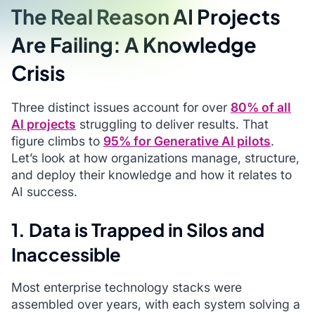
The Real Reason AI Projects
Are Failing: A Knowledge
Crisis
Three distinct issues account for over
80% of all
AI projects
struggling to deliver results. That
figure climbs to
95% for Generative AI pilots
.
Let’s look at how organizations manage, structure,
and deploy their knowledge and how it relates to
AI success.
1. Data is Trapped in Silos and
Inaccessible
Most enterprise technology stacks were
assembled over years, with each system solving a