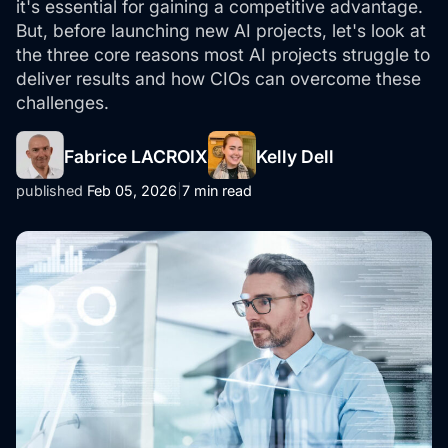
it's essential for gaining a competitive advantage.
But, before launching new AI projects, let's look at
the three core reasons most AI projects struggle to
deliver results and how CIOs can overcome these
challenges.
Fabrice LACROIX
Kelly Dell
published
Feb 05, 2026
|
7 min read