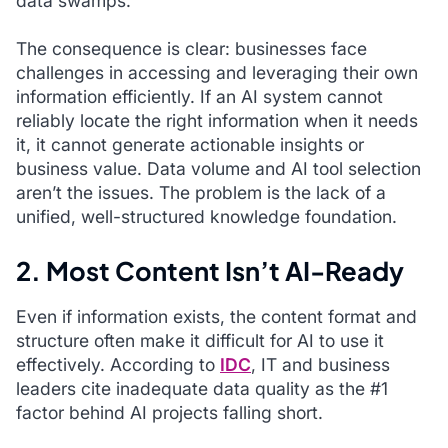
data swamps.
The consequence is clear: businesses face
challenges in accessing and leveraging their own
information efficiently. If an AI system cannot
reliably locate the right information when it needs
it, it cannot generate actionable insights or
business value. Data volume and AI tool selection
aren’t the issues. The problem is the lack of a
unified, well-structured knowledge foundation.
2. Most Content Isn’t AI-Ready
Even if information exists, the content format and
structure often make it difficult for AI to use it
effectively. According to
IDC
, IT and business
leaders cite inadequate data quality as the #1
factor behind AI projects falling short.