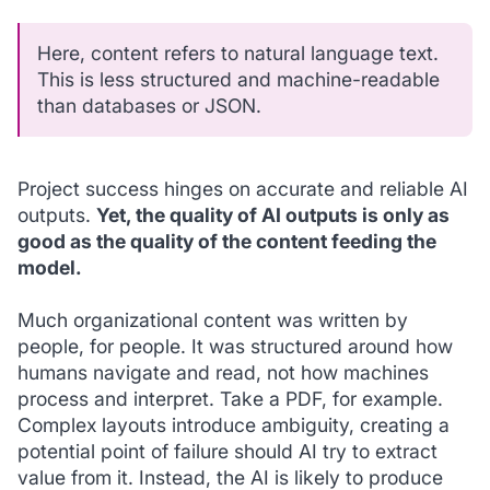
Here,
content
refers to natural language text.
This is less structured and machine-readable
than databases or JSON.
Project success hinges on accurate and reliable AI
outputs.
Yet, the quality of AI outputs is only as
good as the quality of the content feeding the
model.
Much organizational content was written by
people, for people. It was structured around how
humans navigate and read, not how machines
process and interpret. Take a PDF, for example.
Complex layouts introduce ambiguity, creating a
potential point of failure should AI try to extract
value from it. Instead, the AI is likely to produce