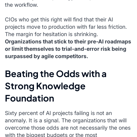
the workflow.
CIOs who get this right will find that their AI
projects move to production with far less friction.
The margin for hesitation is shrinking.
Organizations that stick to their pre-AI roadmaps
or limit themselves to trial-and-error risk being
surpassed by agile competitors.
Beating the Odds with a
Strong Knowledge
Foundation
Sixty percent of AI projects failing is not an
anomaly. It is a signal. The organizations that will
overcome those odds are not necessarily the ones
with the biggest budgets or the most