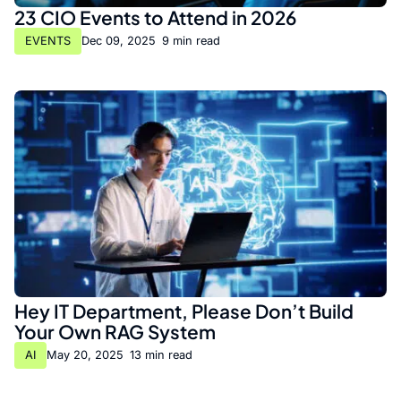
23 CIO Events to Attend in 2026
EVENTS
Dec 09, 2025
•
9 min read
Hey IT Department, Please Don’t Build
Your Own RAG System
AI
May 20, 2025
•
13 min read