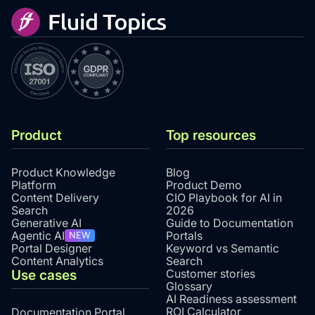
Product
Top resources
Product Knowledge
Blog
Platform
Product Demo
Content Delivery
CIO Playbook for AI in
Search
2026
Generative AI
Guide to Documentation
Agentic AI
Portals
NEW
Portal Designer
Keyword vs Semantic
Content Analytics
Search
Use cases
Customer stories
Glossary
AI Readiness assessment
ROI Calculator
Documentation Portal