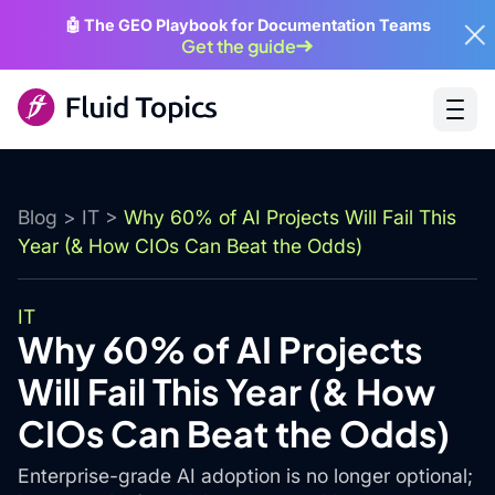
🤖 The GEO Playbook for Documentation Teams
Get the guide
Blog
>
IT
>
Why 60% of AI Projects Will Fail This
Year (& How CIOs Can Beat the Odds)
IT
Why 60% of AI Projects
Will Fail This Year (& How
CIOs Can Beat the Odds)
Enterprise-grade AI adoption is no longer optional;