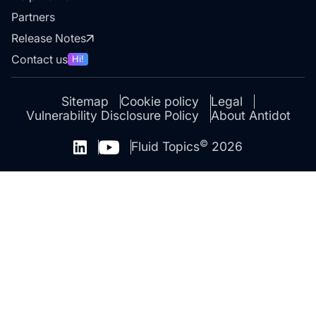
Partners
Release Notes
Contact us
Hi!
Sitemap
Cookie policy
Legal
Vulnerability Disclosure Policy
About Antidot
©
Fluid Topics
2026