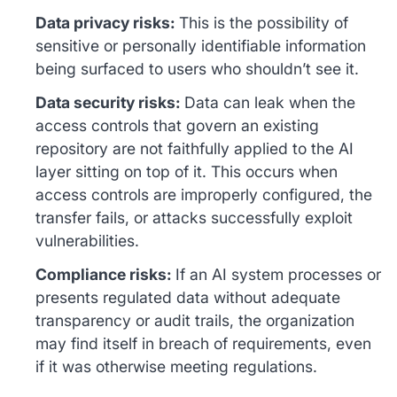
Data privacy risks:
This is the possibility of
sensitive or personally identifiable information
being surfaced to users who shouldn’t see it.
Data security risks:
Data can leak when the
access controls that govern an existing
repository are not faithfully applied to the AI
layer sitting on top of it. This occurs when
access controls are improperly configured, the
transfer fails, or attacks successfully exploit
vulnerabilities.
Compliance risks:
If an AI system processes or
presents regulated data without adequate
transparency or audit trails, the organization
may find itself in breach of requirements, even
if it was otherwise meeting regulations.