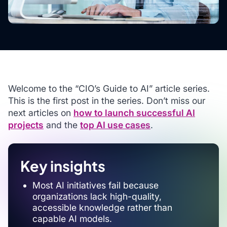
Welcome to the “CIO’s Guide to AI” article series.
This is the first post in the series. Don’t miss our
next articles on
how to launch successful AI
projects
and the
top AI use cases
.
Key insights
Most AI initiatives fail because
organizations lack high-quality,
accessible knowledge rather than
capable AI models.