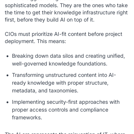
sophisticated models. They are the ones who take
the time to get their knowledge infrastructure right
first, before they build AI on top of it.
CIOs must prioritize AI-fit content before project
deployment. This means:
Breaking down data silos and creating unified,
well-governed knowledge foundations.
Transforming unstructured content into AI-
ready knowledge with proper structure,
metadata, and taxonomies.
Implementing security-first approaches with
proper access controls and compliance
frameworks.