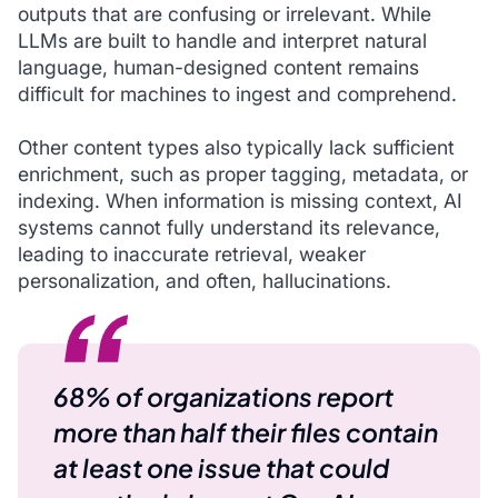
outputs that are confusing or irrelevant. While
LLMs are built to handle and interpret natural
language, human-designed content remains
difficult for machines to ingest and comprehend.
Other content types also typically lack sufficient
enrichment, such as proper tagging, metadata, or
indexing. When information is missing context, AI
systems cannot fully understand its relevance,
leading to inaccurate retrieval, weaker
personalization, and often, hallucinations.
68% of organizations report
more than half their files contain
at least one issue that could