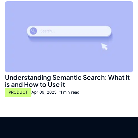
Understanding Semantic Search: What it
is and How to Use it
PRODUCT
Apr 09, 2025
•
11 min read